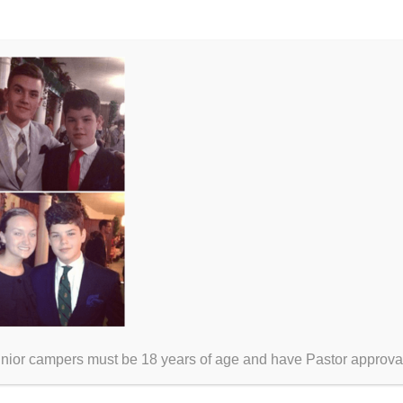
unior campers must be 18 years of age and have Pastor approva