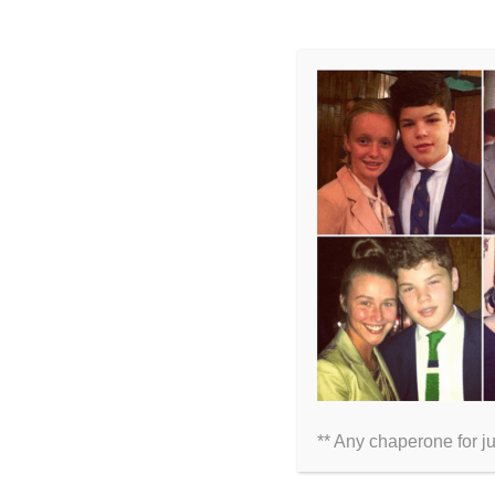
LEAVE A COMMENT
Comment
** Any chaperone for j