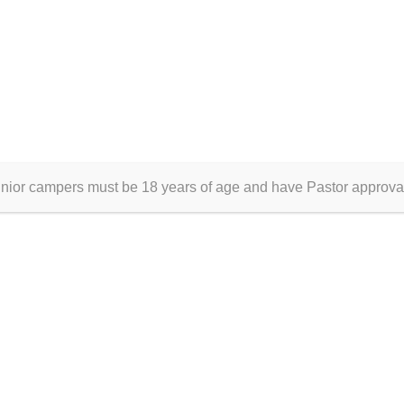
unior campers must be 18 years of age and have Pastor approva