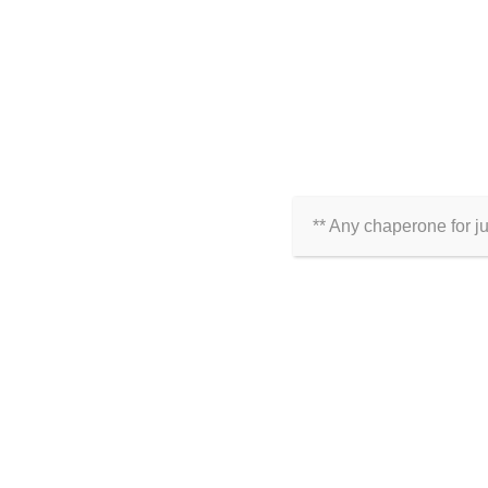
** Any chaperone for j