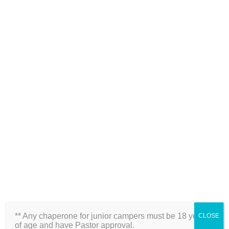
Side View of Sanctuary
** Any chaperone for junior campers must be 18 years
CLOSE
of age and have Pastor approval.