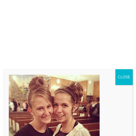
LEAVE A COMMENT
Comment
CLOSE