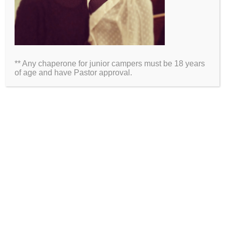
Name
Email
** Any chaperone for junior campers must be 18 years
Website
of age and have Pastor approval.
2026 Information
Directions
Packing List
Medical Waiver
Schedules