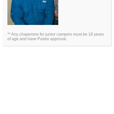
Name
Email
** Any chaperone for junior campers must be 18 years
Website
of age and have Pastor approval.
2026 Information
Directions
Packing List
Medical Waiver
Schedules