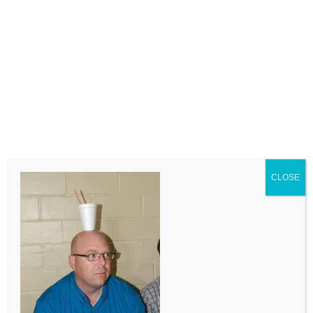
LEAVE A COMMENT
Comment
CLOSE