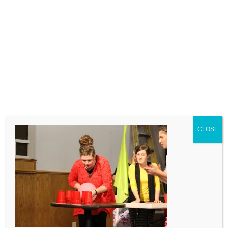
LEAVE A COMMENT
Comment
CLOSE
Name
Email