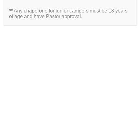
** Any chaperone for junior campers must be 18 years
Website
of age and have Pastor approval.
2026 Information
Directions
Packing List
Medical Waiver
Schedules
ARE YOU ON SOCIAL MEDIA?