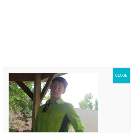
LEAVE A COMMENT
Comment
CLOSE
Name
Email