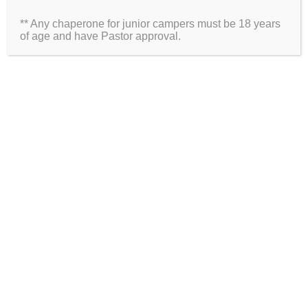
** Any chaperone for junior campers must be 18 years
Website
of age and have Pastor approval.
2026 Information
Directions
Packing List
Medical Waiver
Schedules
ARE YOU ON SOCIAL MEDIA?