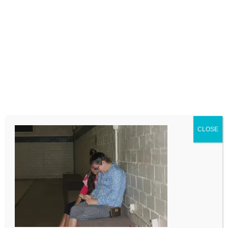
LEAVE A COMMENT
Comment
CLOSE
Name
Email