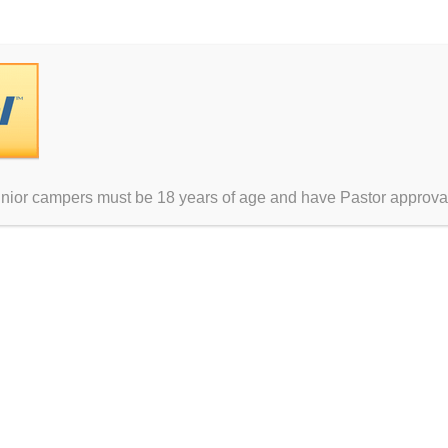
unior campers must be 18 years of age and have Pastor approva