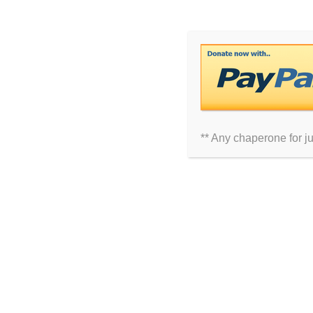
Comment
** Any chaperone for j
Name
Email
Website