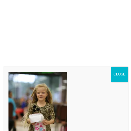
LEAVE A COMMENT
Comment
CLOSE