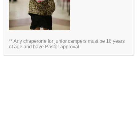
Name
Email
** Any chaperone for junior campers must be 18 years
Website
of age and have Pastor approval.
2026 Information
Directions
Packing List
Medical Waiver
Schedules