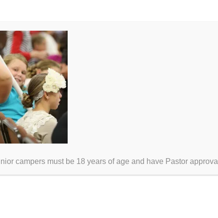
unior campers must be 18 years of age and have Pastor approva