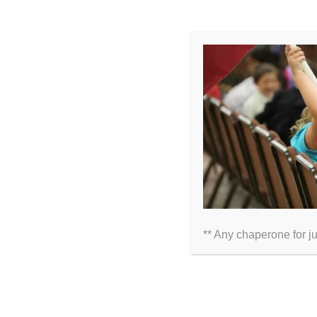
LEAVE A COMMENT
Comment
** Any chaperone for j
Name
Email