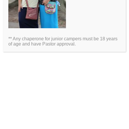
Name
Email
** Any chaperone for junior campers must be 18 years
Website
of age and have Pastor approval.
2026 Information
Directions
Packing List
Medical Waiver
Schedules