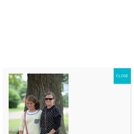
LEAVE A COMMENT
Comment
CLOSE