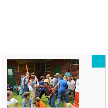
LEAVE A COMMENT
Comment
CLOSE
Name
Email