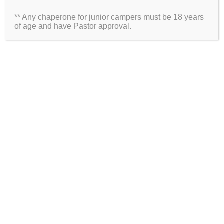
** Any chaperone for junior campers must be 18 years
Website
of age and have Pastor approval.
2026 Information
Directions
Packing List
Medical Waiver
Schedules
ARE YOU ON SOCIAL MEDIA?