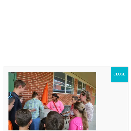
LEAVE A COMMENT
Comment
CLOSE
Name
Email