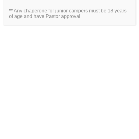
** Any chaperone for junior campers must be 18 years
Website
of age and have Pastor approval.
2026 Information
Directions
Packing List
Medical Waiver
Schedules
ARE YOU ON SOCIAL MEDIA?