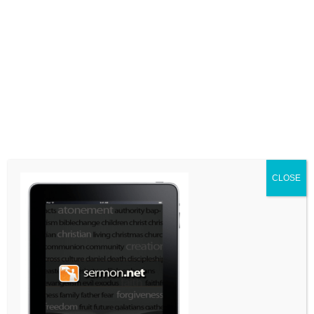
LEAVE A COMMENT
Comment
CLOSE