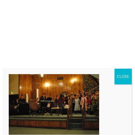
LEAVE A COMMENT
Comment
CLOSE
Name
Email