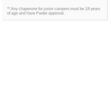
** Any chaperone for junior campers must be 18 years
Website
of age and have Pastor approval.
2026 Information
Directions
Packing List
Medical Waiver
Schedules
ARE YOU ON SOCIAL MEDIA?