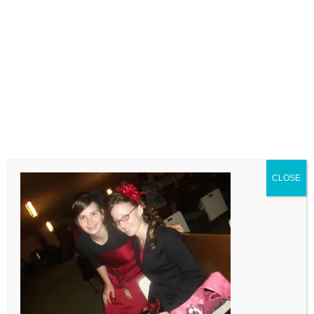
LEAVE A COMMENT
Comment
CLOSE
Name