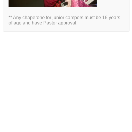
Email
** Any chaperone for junior campers must be 18 years
Website
of age and have Pastor approval.
2026 Information
Directions
Packing List
Medical Waiver
Schedules