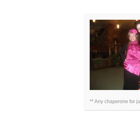
LEAVE A COMMENT
Comment
** Any chaperone for j
Name
Email