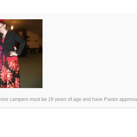
unior campers must be 18 years of age and have Pastor approva