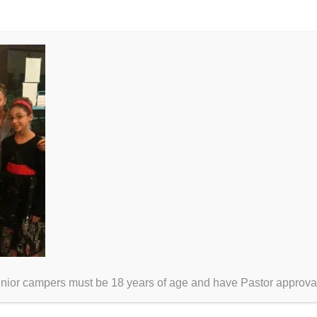
unior campers must be 18 years of age and have Pastor approva