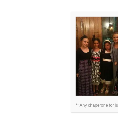
LEAVE A COMMENT
Comment
** Any chaperone for j