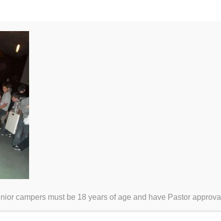
unior campers must be 18 years of age and have Pastor approva