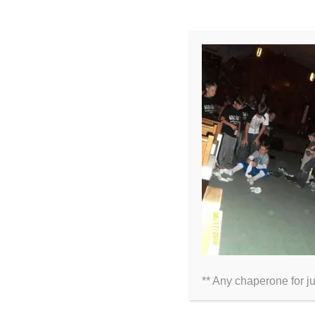
LEAVE A COMMENT
Comment
** Any chaperone for j