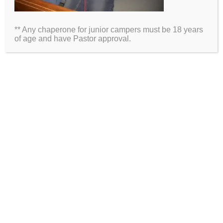
Email
** Any chaperone for junior campers must be 18 years
Website
of age and have Pastor approval.
2026 Information
Directions
Packing List
Medical Waiver
Schedules