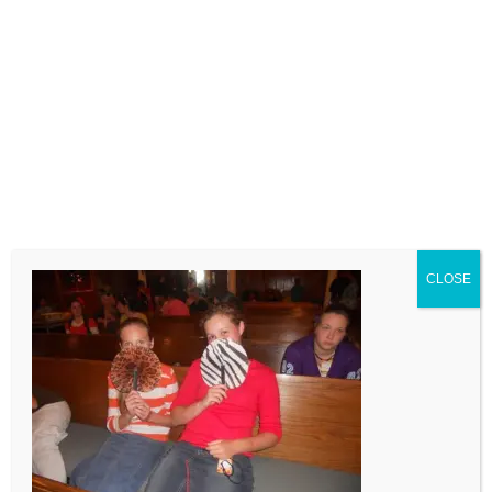
LEAVE A COMMENT
Comment
CLOSE
Name