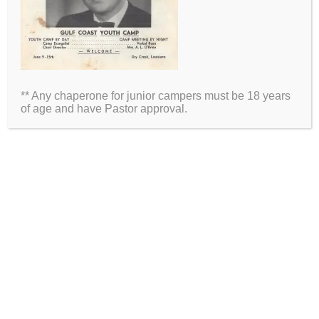
Name
Email
** Any chaperone for junior campers must be 18 years
Website
of age and have Pastor approval.
2026 Information
Directions
Packing List
Medical Waiver
Schedules