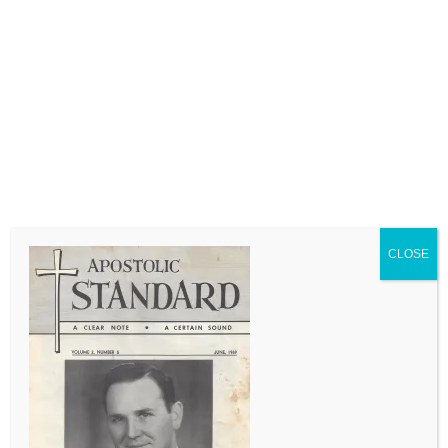
LEAVE A COMMENT
Comment
CLOSE