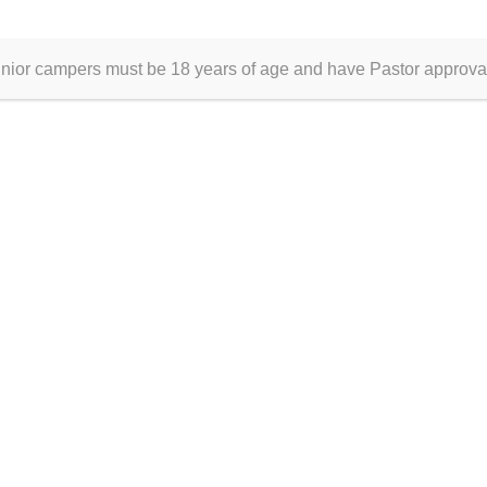
IA?
DON
!
unior campers must be 18 years of age and have Pastor approva
© 2026 Gulf Coast Apostolic Youth Camp
• Built with
GeneratePress