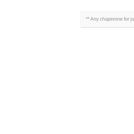
ARE YOU ON SOCIAL MED
Click Here to Follow Us
** Any chaperone for j