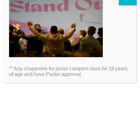
2026 Information
Directions
Packing List
** Any chaperone for junior campers must be 18 years
Medical Waiver
of age and have Pastor approval.
Schedules
ARE YOU ON SOCIAL MEDIA?
Click Here to Follow Us!