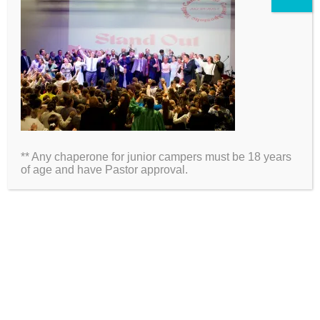
2026 Information
Directions
Packing List
** Any chaperone for junior campers must be 18 years
Medical Waiver
of age and have Pastor approval.
Schedules
ARE YOU ON SOCIAL MEDIA?
Click Here to Follow Us!