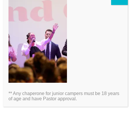
2026 Information
Directions
Packing List
** Any chaperone for junior campers must be 18 years
Medical Waiver
of age and have Pastor approval.
Schedules