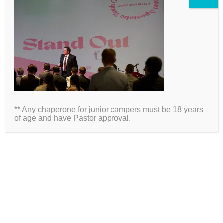
2026 Information
Directions
Packing List
** Any chaperone for junior campers must be 18 years
Medical Waiver
of age and have Pastor approval.
Schedules
ARE YOU ON SOCIAL MEDIA?
Click Here to Follow Us!